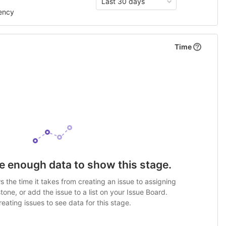
Last 30 days
ency
Time
e enough data to show this stage.
 the time it takes from creating an issue to assigning
stone, or add the issue to a list on your Issue Board.
eating issues to see data for this stage.