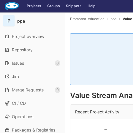
GitLab
Projects
Groups
Snippets
Help
Skip to content
Promobot-education
ppa
Value
P
ppa
Project overview
Repository
Issues
0
Jira
Merge Requests
0
Value Stream Anal
CI / CD
Recent Project Activity
Operations
-
Packages & Registries