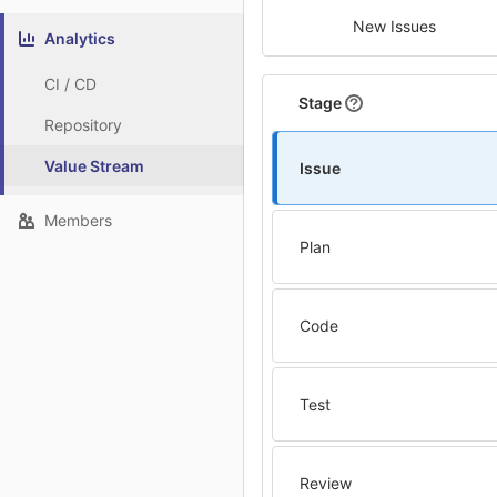
New Issues
Analytics
CI / CD
Stage
Repository
Value Stream
Issue
Members
Plan
Code
Test
Review