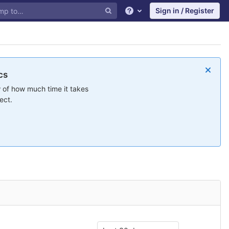
Sign in / Register
Help
cs
 of how much time it takes
ect.