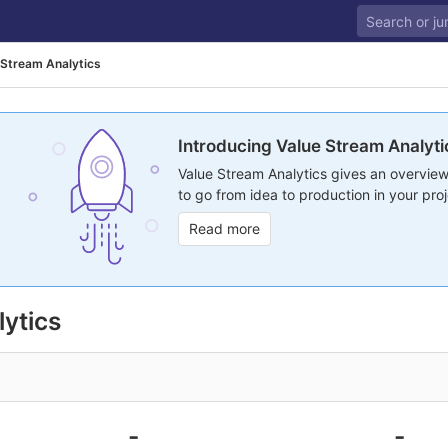
 Stream Analytics
Introducing Value Stream Analyti
Value Stream Analytics gives an overview
to go from idea to production in your proj
Read more
ytics
-
-