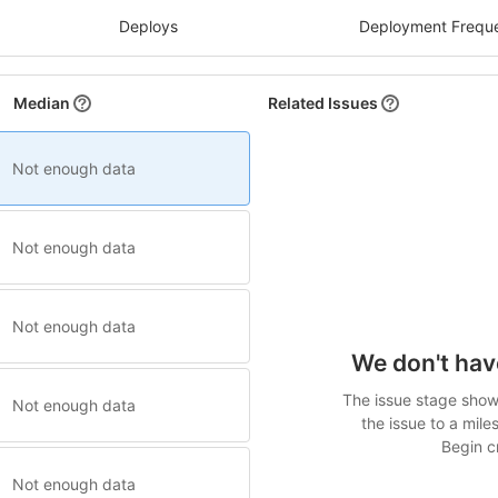
Deploys
Deployment Frequ
Median
Related Issues
Not enough data
Not enough data
Not enough data
We don't hav
The issue stage shows
Not enough data
the issue to a mile
Begin cr
Not enough data