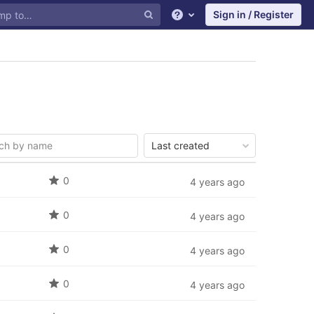
Sign in / Register
Help
Last created
0
4 years ago
0
4 years ago
0
4 years ago
0
4 years ago