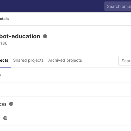
etails
bot-education
 180
ects
Shared projects
Archived projects
ces
o