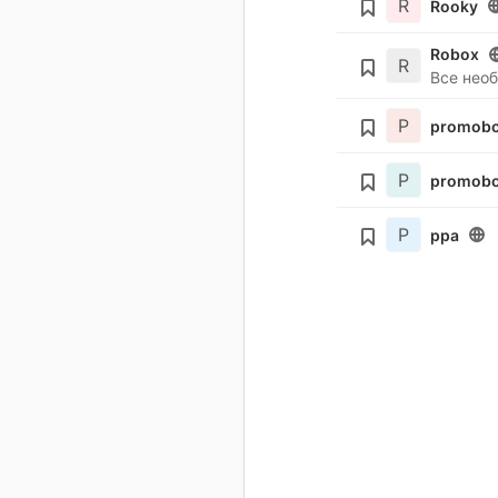
R
Rooky
Robox
R
Все нео
P
promobo
P
promobo
P
ppa