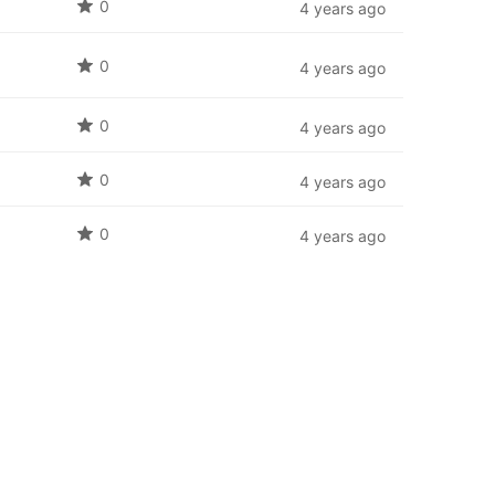
0
4 years ago
0
4 years ago
0
4 years ago
0
4 years ago
0
4 years ago