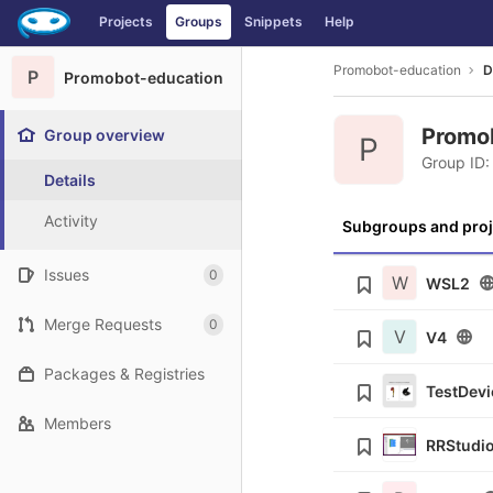
GitLab
Projects
Groups
Snippets
Help
Skip to content
Promobot-education
D
P
Promobot-education
Promo
Group overview
P
Group ID:
Details
Activity
Subgroups and proj
Issues
0
W
WSL2
Merge Requests
0
V
V4
Packages & Registries
TestDevi
Members
RRStudi