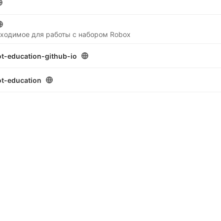
бходимое для работы с набором Robox
t-education-github-io
t-education