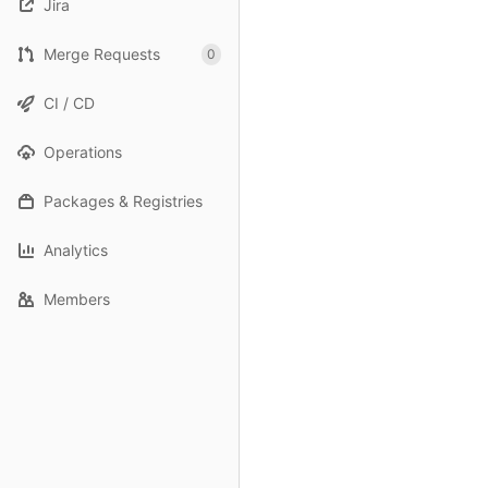
Jira
Merge Requests
0
CI / CD
Operations
Packages & Registries
Analytics
Members