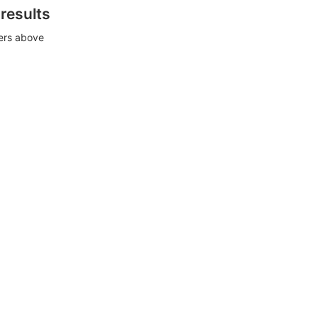
 results
ters above