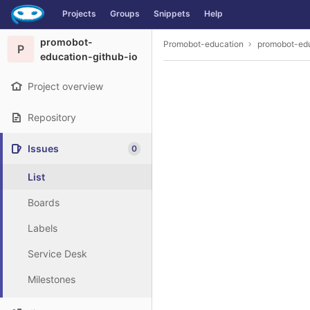
GitLab
Projects
Groups
Snippets
Help
Skip to content
promobot-
Promobot-education
promobot-edu
P
education-github-io
Project overview
Repository
Issues
0
List
Boards
Labels
Service Desk
Milestones