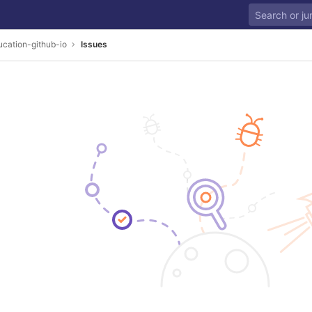
cation-github-io
Issues