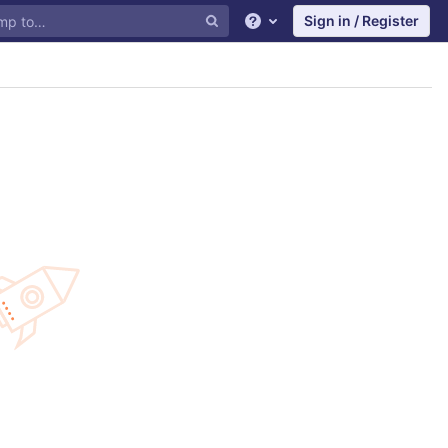
Sign in / Register
Help