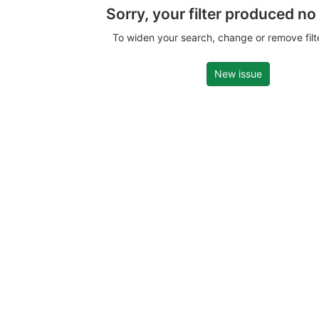
Sorry, your filter produced no
To widen your search, change or remove fil
New issue