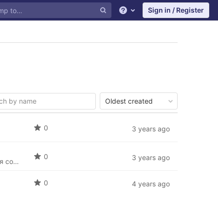
Sign in / Register
Help
Oldest created
0
3 years ago
0
3 years ago
В данном репозитории представлены тестовые задания для прохождения соискателями
0
4 years ago