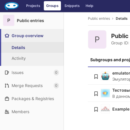
GitLab
Projects
Groups
Snippets
Help
Skip to content
Public entries
Details
P
Public entries
Public
Group overview
P
Group ID:
Details
Activity
Subgroups and proj
Issues
0
emulato
Эмулято
Merge Requests
0
Тестовы
Packages & Registries
Example
Members