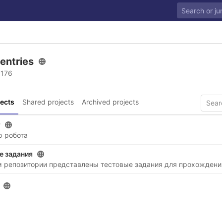
 entries
 176
ects
Shared projects
Archived projects
r
р робота
е задания